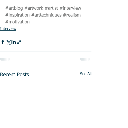
#artblog
#artwork
#artist
#interview
#inspiration
#arttechniques
#realism
#motivation
Interview
See All
Recent Posts