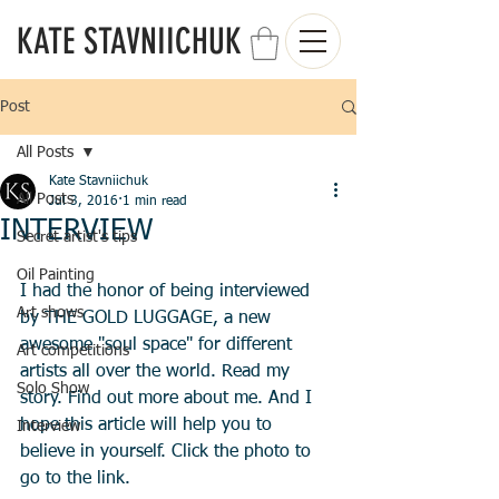
KATE STAVNIICHUK
Post
All Posts
Kate Stavniichuk
All Posts
Jul 3, 2016
1 min read
INTERVIEW
Secret artist's tips
Oil Painting
I had the honor of being interviewed 
Art shows
by THE GOLD LUGGAGE, a new 
awesome "soul space" for different 
Art competitions
artists all over the world. Read my 
Solo Show
story. Find out more about me. And I 
hope this article will help you to 
Interview
believe in yourself. Click the photo to 
go to the link. 