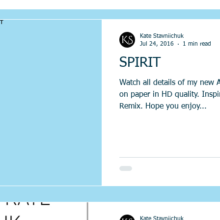
Kate Stavniichuk
Jul 24, 2016
1 min read
SPIRIT
Watch all details of my new 
on paper in HD quality. Insp
Remix. Hope you enjoy...
Kate Stavniichuk