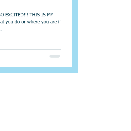
SO EXCITED!!! THIS IS MY
at you do or where you are if
..