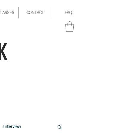
CLASSES
CONTACT
FAQ
K
Interview