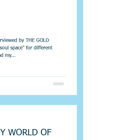
terviewed by THE GOLD
l space" for different
ad my...
Y WORLD OF