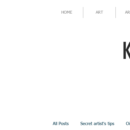
HOME
ART
AR
All Posts
Secret artist's tips
Oi