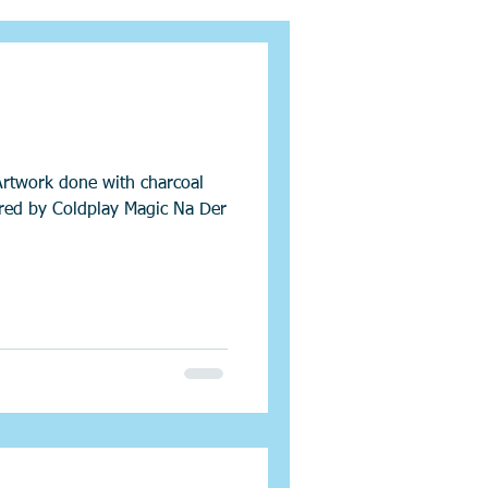
Artwork done with charcoal
ired by Coldplay Magic Na Der