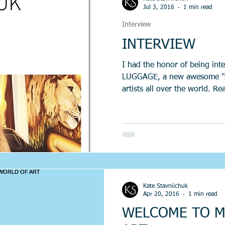
Jul 3, 2016
1 min read
Interview
INTERVIEW
I had the honor of being in
LUGGAGE, a new awesome "sou
artists all over the world. Re
Kate Stavniichuk
Apr 20, 2016
1 min read
WELCOME TO M