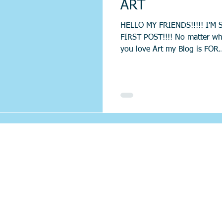
ART
HELLO MY FRIENDS!!!!! I'M 
FIRST POST!!!! No matter wh
you love Art my Blog is FOR.