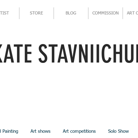
TIST
STORE
BLOG
COMMISSION
ART 
KATE STAVNIICHU
l Painting
Art shows
Art competitions
Solo Show