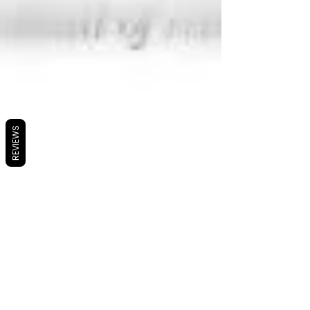
REVIEWS