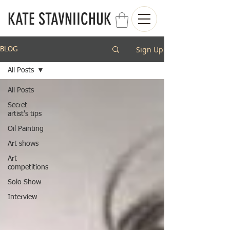
KATE STAVNIICHUK
Sign Up
BLOG
All Posts
All Posts
Secret
artist's tips
Oil Painting
Art shows
Art
competitions
Solo Show
Interview