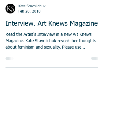
Kate Stavniichuk
Feb 20, 2018
Interview. Art Knews Magazine
Read the Artist's Interview in a new Art Knews
Magazine. Kate Stavniichuk reveals her thoughts
about feminism and sexuality. Please use...