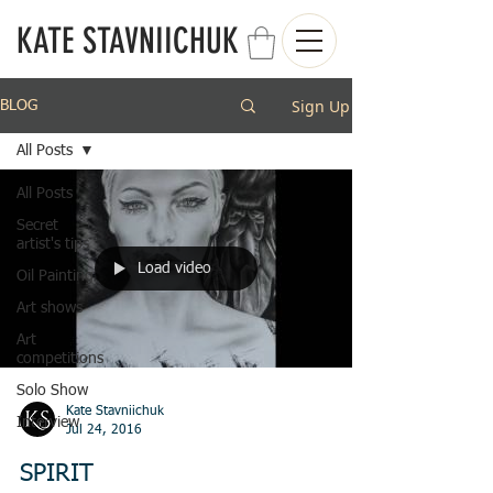
KATE STAVNIICHUK
Sign Up
BLOG
All Posts
All Posts
Secret
artist's tips
Load video
Oil Painting
Art shows
Art
competitions
Solo Show
Kate Stavniichuk
Interview
Jul 24, 2016
SPIRIT