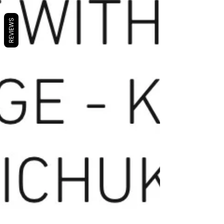
REVIEWS