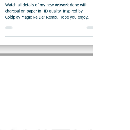
Watch all details of my new Artwork done with
charcoal on paper in HD quality. Inspired by
Coldplay Magic Na Der Remix. Hope you enjoy...