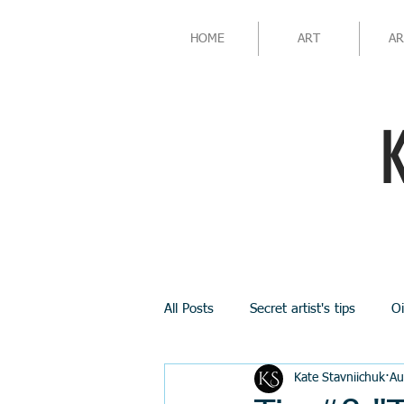
HOME
ART
AR
All Posts
Secret artist's tips
Oi
Kate Stavniichuk
Au