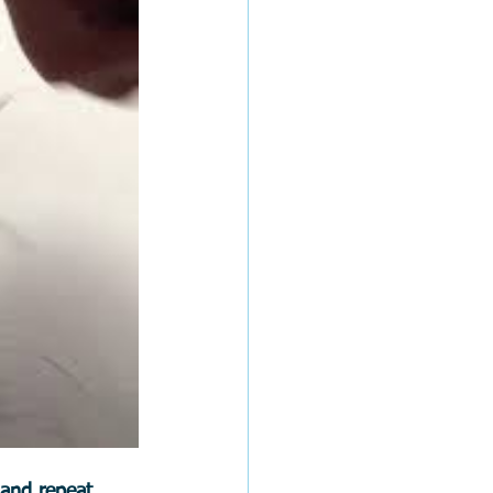
 and repeat.