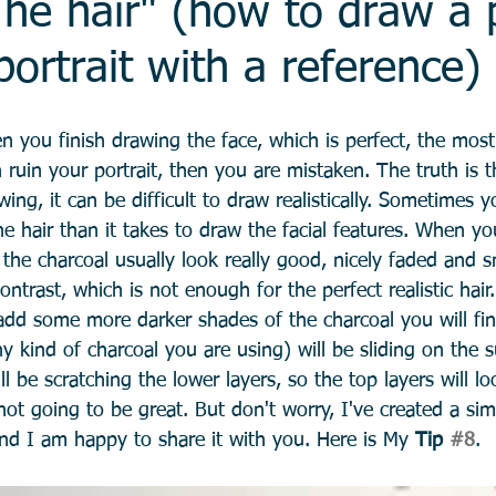
he hair" (how to draw a 
portrait with a reference)
n you finish drawing the face, which is perfect, the most d
ruin your portrait, then you are mistaken. The truth is th
awing, it can be difficult to draw realistically. Sometimes
e hair than it takes to draw the facial features. When yo
of the charcoal usually look really good, nicely faded and s
ontrast, which is not enough for the perfect realistic hair
dd some more darker shades of the charcoal you will fin
ny kind of charcoal you are using) will be sliding on the s
will be scratching the lower layers, so the top layers will 
 not going to be great. But don't worry, I've created a si
and I am happy to share it with you. Here is My 
Tip 
#8
. 