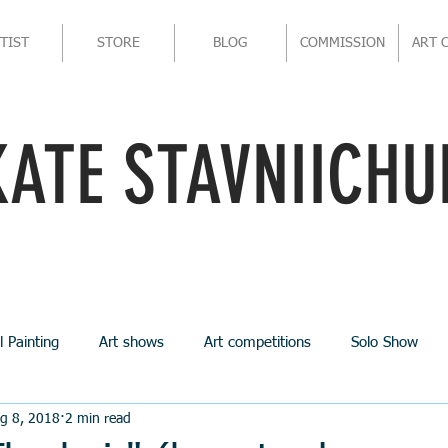
TIST
STORE
BLOG
COMMISSION
ART 
KATE STAVNIICHU
l Painting
Art shows
Art competitions
Solo Show
g 8, 2018
2 min read