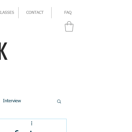
CLASSES
CONTACT
FAQ
K
Interview