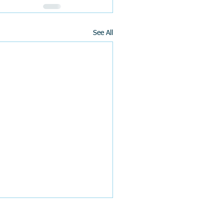
See All