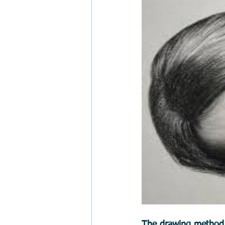
The drawing method i