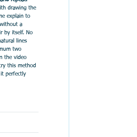
ith drawing the 
me explain to 
without a 
r by itself. No 
tural lines 
ximum two 
n the video 
try this method 
t perfectly 