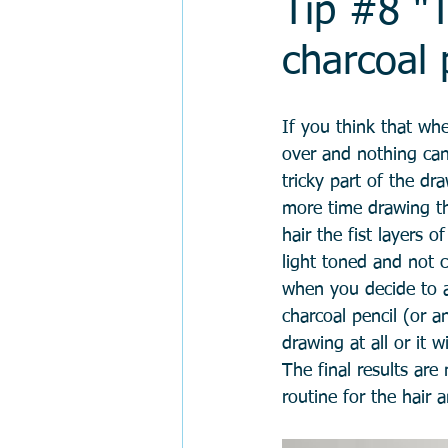
Tip #8 "T
charcoal 
If you think that whe
over and nothing can 
tricky part of the dr
more time drawing th
hair the fist layers 
light toned and not c
when you decide to a
charcoal pencil (or a
drawing at all or it 
The final results are
routine for the hair 