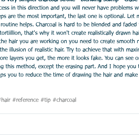
cess in this direction and you will never have problems w
teps are the most important, the last one is optional. Let 
 routine helps. Charcoal is hard to be blended and faded 
rtiillion, that's why it won't create realistically drawn hai
the hair you are working on you need to create smooth na
e illusion of realistic hair. Try to achieve that with ma
ore layers you get, the more it looks fake. You can see o
ng this method, except the erasing part. And I hope you 
lps you to reduce the time of drawing the hair and make i
hair
#reference
#tip
#charcoal