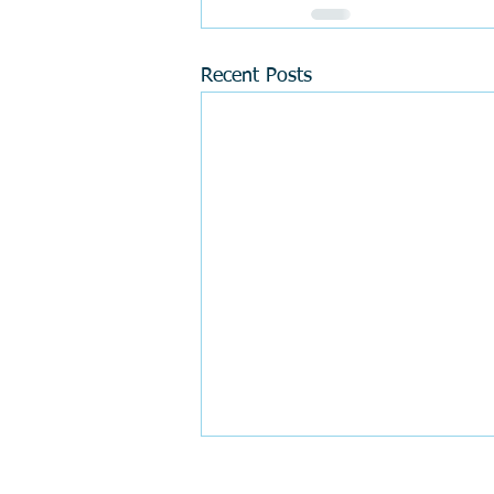
Recent Posts
Tip #9 "Perfect smile" (how