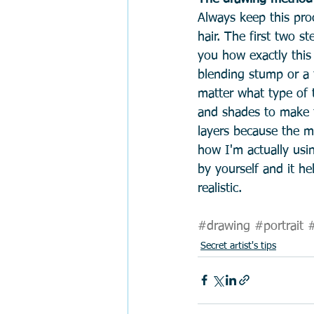
Always keep this pro
hair. The first two s
you how exactly this
blending stump or a to
matter what type of 
and shades to make th
layers because the m
how I'm actually usi
by yourself and it he
realistic.   
#drawing
#portrait
#
Secret artist's tips