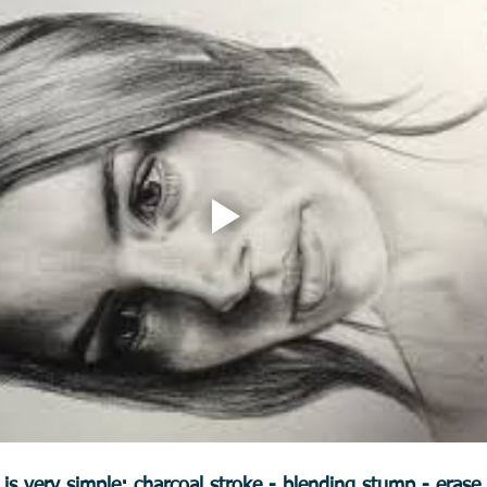
s very simple: charcoal stroke - blending stump - erase