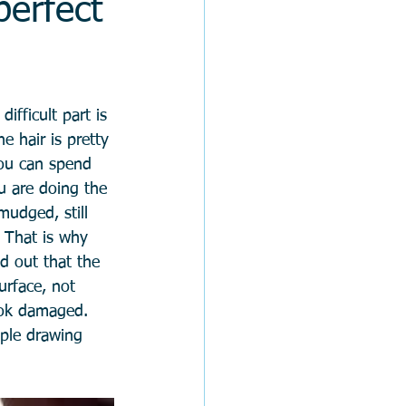
perfect
ifficult part is 
e hair is pretty 
 you can spend 
u are doing the 
mudged, still 
. That is why 
d out that the 
urface, not 
look damaged. 
mple drawing 