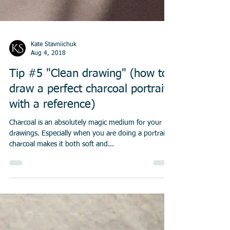
Kate Stavniichuk
Aug 4, 2018
Tip #5 "Clean drawing" (how to
draw a perfect charcoal portrait
with a reference)
Charcoal is an absolutely magic medium for your
drawings. Especially when you are doing a portrait,