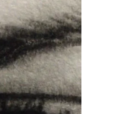
charcoal makes it both soft and...