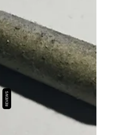
REVIEWS