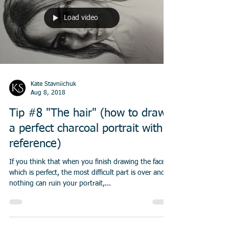
Load video
Kate Stavniichuk
Aug 8, 2018
Tip #8 "The hair" (how to draw
a perfect charcoal portrait with a
reference)
If you think that when you finish drawing the face,
which is perfect, the most difficult part is over and
nothing can ruin your portrait,...