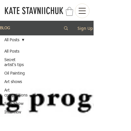
KATE STAVNIICHUK
Sign Up
BLOG
All Posts
All Posts
Secret
artist's tips
Oil Painting
Art shows
Art
competitions
Solo Show
Interview