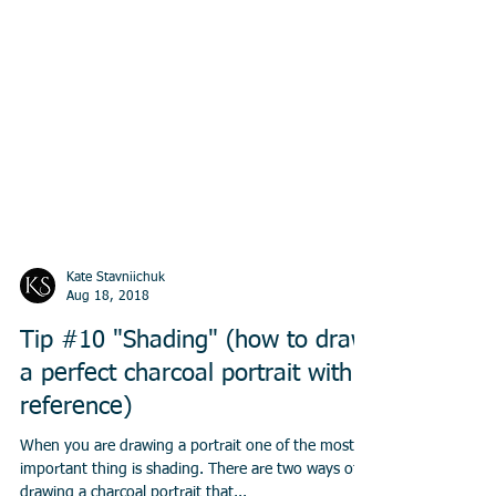
Kate Stavniichuk
Aug 18, 2018
Tip #10 "Shading" (how to draw
a perfect charcoal portrait with a
reference)