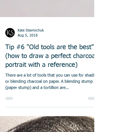
Kate Stavniichuk
Aug 5, 2018
Tip #6 "Old tools are the best"
(how to draw a perfect charcoal
portrait with a reference)
There are a lot of tools that you can use for shading
or blending charcoal on paper. A blending stump
(paper stump) and a tortillion are...