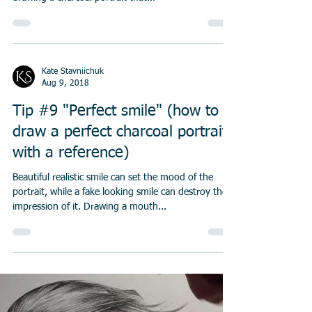
When you are drawing a portrait one of the most
important thing is shading. There are two ways of
drawing a charcoal portrait that...
Kate Stavniichuk
Aug 9, 2018
Tip #9 "Perfect smile" (how to
draw a perfect charcoal portrait
with a reference)
Beautiful realistic smile can set the mood of the
portrait, while a fake looking smile can destroy the
impression of it. Drawing a mouth...