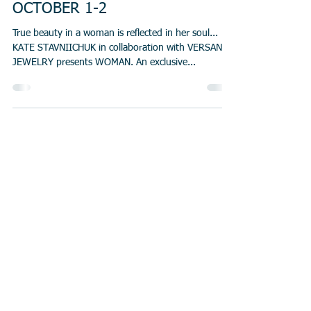
OCTOBER 1-2
True beauty in a woman is reflected in her soul...
KATE STAVNIICHUK in collaboration with VERSANI
JEWELRY presents WOMAN. An exclusive...