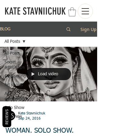
KATE STAVNIICHUK
Sign Up
BLOG
All Posts
All Posts
Secret
artist's tips
Load video
Oil Painting
Art shows
Art
competitions
Solo Show
REVIEWS
Kate Stavniichuk
Interview
Sep 24, 2016
WOMAN. SOLO SHOW.