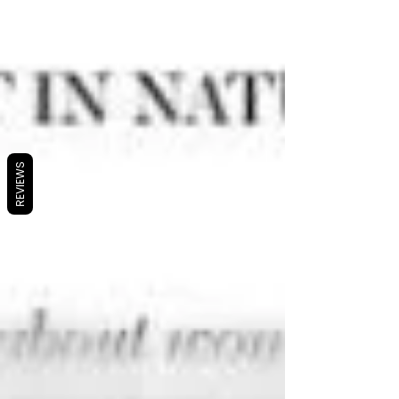
REVIEWS