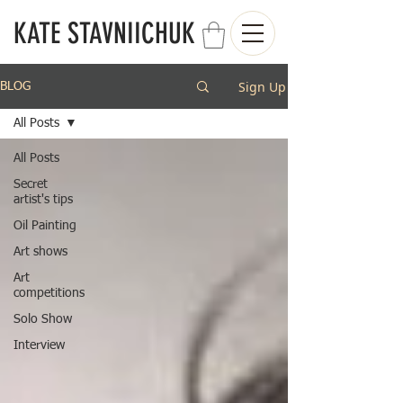
KATE STAVNIICHUK
Sign Up
BLOG
All Posts
All Posts
Secret
artist's tips
Oil Painting
Art shows
Art
competitions
Solo Show
Interview