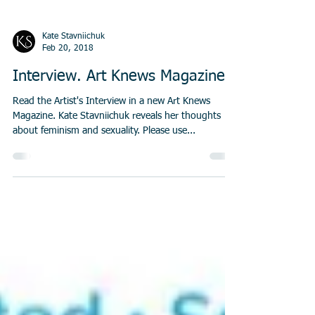
Kate Stavniichuk
Feb 20, 2018
Interview. Art Knews Magazine
Read the Artist's Interview in a new Art Knews
Magazine. Kate Stavniichuk reveals her thoughts
about feminism and sexuality. Please use...